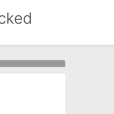
ocked